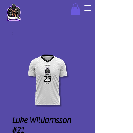
Luke Williamsson
#21