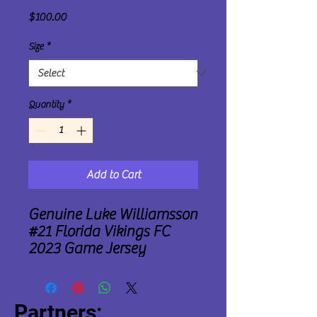
Price
$100.00
Size
*
Quantity
*
Add to Cart
Genuine Luke Williamsson
#21 Florida Vikings FC
2023 Game Jersey
Partners: