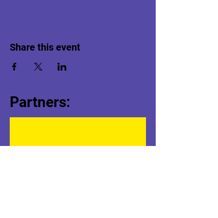
Share this event
Partners: