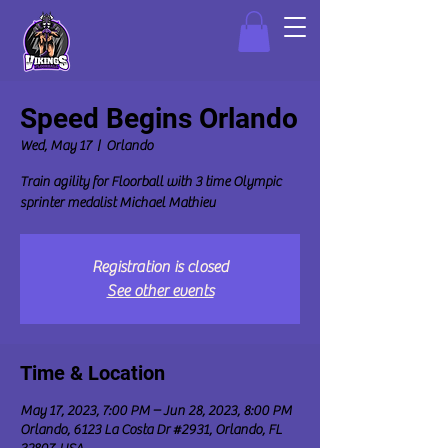
Speed Begins Orlando
Wed, May 17
  |  
Orlando
Train agility for Floorball with 3 time Olympic
sprinter medalist Michael Mathieu
Registration is closed
See other events
Time & Location
May 17, 2023, 7:00 PM – Jun 28, 2023, 8:00 PM
Orlando, 6123 La Costa Dr #2931, Orlando, FL