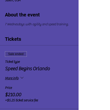
32807, USA
About the event
7 Wednesdays with agility and speed training.
Tickets
Sale ended
Ticket type
Speed Begins Orlando
More info
Price
$210.00
+$5.25 ticket service fee