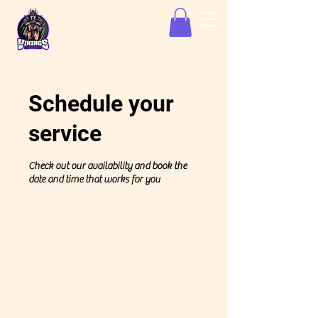
Schedule your
service
Check out our availability and book the
date and time that works for you