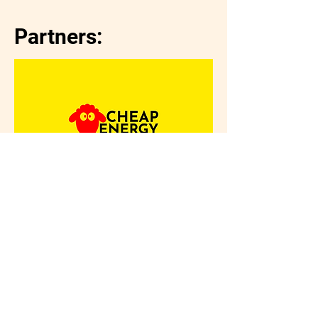
Partners: